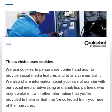
2025.11.14
Industry Trends
This website uses cookies
Compressor Energy Consumption: Calculation,
We use cookies to personalise content and ads, to
Cost, and Air Compressor Efficiency
provide social media features and to analyse our traffic.
We also share information about your use of our site with
our social media, advertising and analytics partners who
may combine it with other information that you’ve
provided to them or that they’ve collected from your use
of their services.