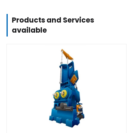
Products and Services
available