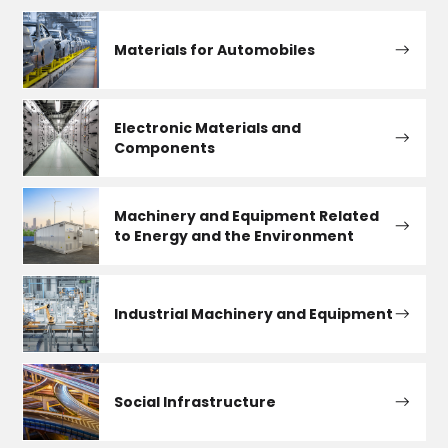
Materials for Automobiles
Electronic Materials and
Components
Machinery and Equipment Related
to Energy and the Environment
Industrial Machinery and Equipment
Social Infrastructure