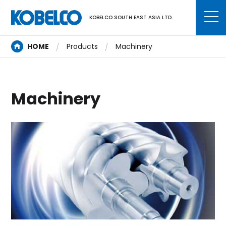
KOBELCO SOUTH EAST ASIA LTD.
HOME
Products
Machinery
Machinery