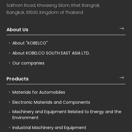
Sathorn Road, Khwaeng Silom, Khet Bangrak,
Bangkok, 10500, Kingdom of Thailand
About Us
About "KOBELCO"
About KOBELCO SOUTH EAST ASIA LTD.
Our companies
Products
Materials for Automobiles
Electronic Materials and Components
Machinery and Equipment Related to Energy and the
Environment
Industrial Machinery and Equipment