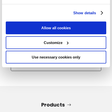
Show details
Allow all cookies
2025.11.14
Industry Trends
Find Out What Size Air Compressor is Best for
Customize
You
Use necessary cookies only
Read All
Products