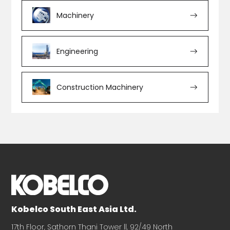
Machinery
Engineering
Construction Machinery
Kobelco South East Asia Ltd.
17th Floor, Sathorn Thani Tower ll, 92/49 North