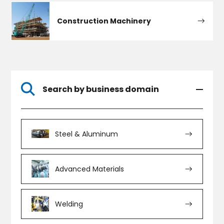
Construction Machinery
Search by business domain
Steel & Aluminum
Advanced Materials
Welding