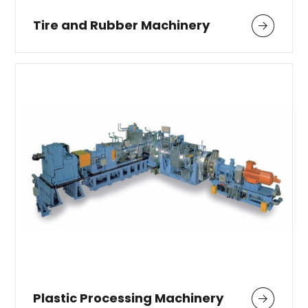
Tire and Rubber Machinery
Plastic Processing Machinery