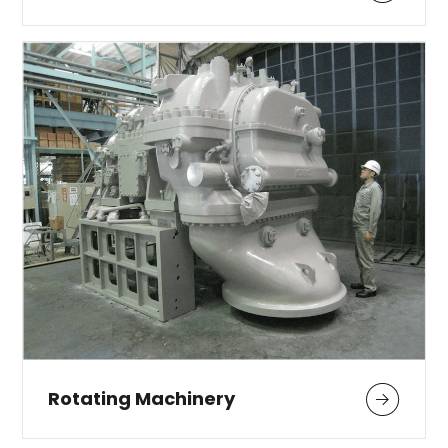
Rotating Machinery