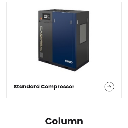
Standard Compressor
Column