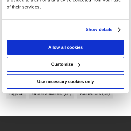
Maintenance (cn) (0)
of their services.
Case Studies (cn) (0)
Show details
Customer Support (cn) (0)
Allow all cookies
Customize
Tags
Use necessary cookies only
tags cn
Green Solutions (cn)
Excavators (cn)