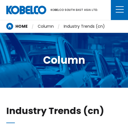
KOBELCO SOUTH EAST ASIA LTD.
HOME
Column
Industry Trends (cn)
Column
Industry Trends (cn)