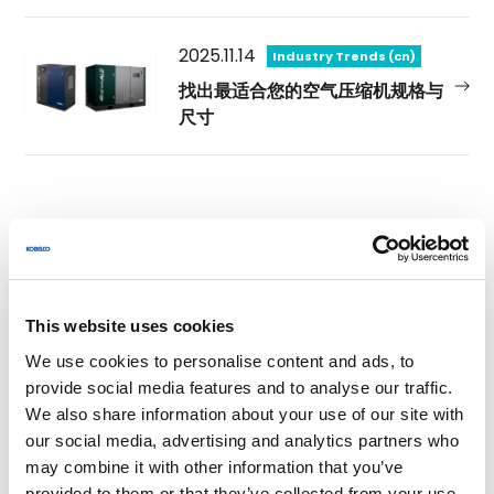
2025.11.14
Industry Trends (cn)
找出最适合您的空气压缩机规格与
尺寸
Category
Sustainability (cn) (0)
This website uses cookies
We use cookies to personalise content and ads, to
Innovative Technologies (cn) (0)
provide social media features and to analyse our traffic.
We also share information about your use of our site with
our social media, advertising and analytics partners who
Industry Trends (cn) (5)
may combine it with other information that you’ve
provided to them or that they’ve collected from your use