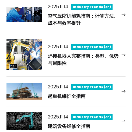
2025.11.14
Industry Trends (cn)
空气压缩机能耗指南：计算方法、
成本与效率提升
2025.11.14
Industry Trends (cn)
焊接机器人完整指南：类型、优势
与局限性
2025.11.14
Industry Trends (cn)
起重机维护全指南
2025.11.14
Industry Trends (cn)
建筑设备维修全指南