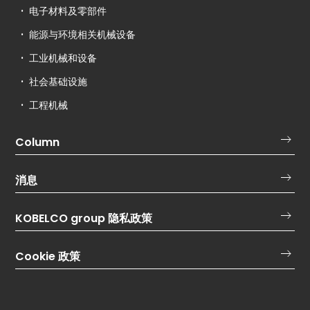
电子材料及零部件
能源与环境相关机械设备
工业机械和设备
社会基础设施
工程机械
Column
消息
KOBELCO group 隐私政策
Cookie 政策