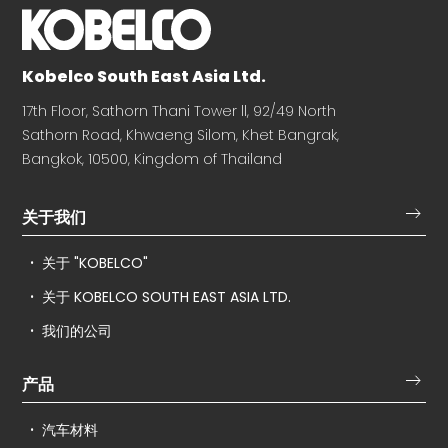
Kobelco South East Asia Ltd.
17th Floor, Sathorn Thani Tower ll, 92/49 North
Sathorn Road, Khwaeng Silom, Khet Bangrak,
Bangkok, 10500, Kingdom of Thailand
关于我们
关于 "KOBELCO"
关于 KOBELCO SOUTH EAST ASIA LTD.
我们的公司
产品
汽车材料